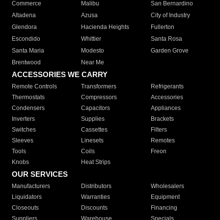
Commerce
Malibu
San Bernardino
Altadena
Azusa
City of Industry
Glendora
Hacienda Heights
Fullerton
Escondido
Whittier
Santa Rosa
Santa Maria
Modesto
Garden Grove
Brentwood
Near Me
ACCESSORIES WE CARRY
Remote Controls
Transformers
Refrigerants
Thermostats
Compressors
Accessories
Condensers
Capacitors
Appliances
Inverters
Supplies
Brackets
Switches
Cassettes
Filters
Sleeves
Linesets
Remotes
Tools
Coils
Freon
Knobs
Heat Strips
OUR SERVICES
Manufacturers
Distributors
Wholesalers
Liquidators
Warranties
Equipment
Closeouts
Discounts
Financing
Suppliers
Warehouse
Specials