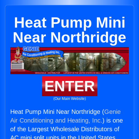
Heat Pump Mini
Near Northridge
ENTER
(Our Main Website)
Heat Pump Mini Near Northridge (
Genie
Air Conditioning and Heating, Inc.
) is one
of the Largest Wholesale Distributors of
AC mini split units in the United States.