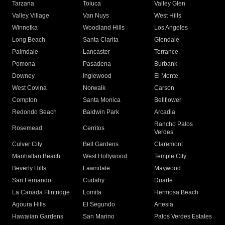
Tarzana
Toluca
Valley Glen
Valley Village
Van Nuys
West Hills
Winnetka
Woodland Hills
Los Angeles
Long Beach
Santa Clarita
Glendale
Palmdale
Lancaster
Torrance
Pomona
Pasadena
Burbank
Downey
Inglewood
El Monte
West Covina
Norwalk
Carson
Compton
Santa Monica
Bellflower
Redondo Beach
Baldwin Park
Arcadia
Rancho Palos
Rosemead
Cerritos
Verdes
Culver City
Bell Gardens
Claremont
Manhattan Beach
West Hollywood
Temple City
Beverly Hills
Lawndale
Maywood
San Fernando
Cudahy
Duarte
La Canada Flintridge
Lomita
Hermosa Beach
Agoura Hills
El Segundo
Artesia
Hawaiian Gardens
San Marino
Palos Verdes Estates