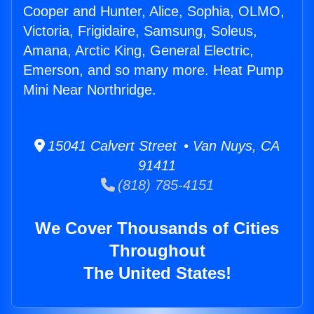
Cooper and Hunter, Alice, Sophia, OLMO,
Victoria, Frigidaire, Samsung, Soleus,
Amana, Arctic King, General Electric,
Emerson, and so many more. Heat Pump
Mini Near Northridge.
15041 Calvert Street • Van Nuys, CA
91411
(818) 785-4151
We Cover Thousands of Cities
Throughout
The United States!