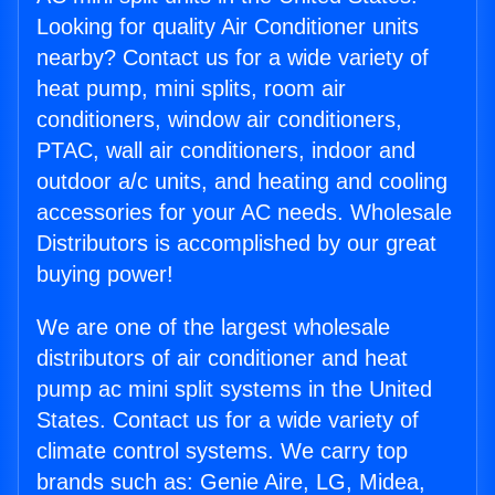
Looking for quality Air Conditioner units
nearby? Contact us for a wide variety of
heat pump, mini splits, room air
conditioners, window air conditioners,
PTAC, wall air conditioners, indoor and
outdoor a/c units, and heating and cooling
accessories for your AC needs. Wholesale
Distributors is accomplished by our great
buying power!
We are one of the largest wholesale
distributors of air conditioner and heat
pump ac mini split systems in the United
States. Contact us for a wide variety of
climate control systems. We carry top
brands such as: Genie Aire, LG, Midea,