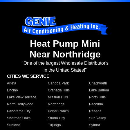
Heat Pump Mini
Near Northridge
"One of the largest Wholesale Distributor's
in the United States!"
CITIES WE SERVICE
Arleta
Canoga Park
Chatsworth
Encino
Granada Hills
Lake Balboa
Lake View Terrace
Mission Hills
North Hills
North Hollywood
Northridge
Pacoima
Panorama City
Porter Ranch
Reseda
Sherman Oaks
Studio City
Sun Valley
Sunland
Tujunga
Sylmar